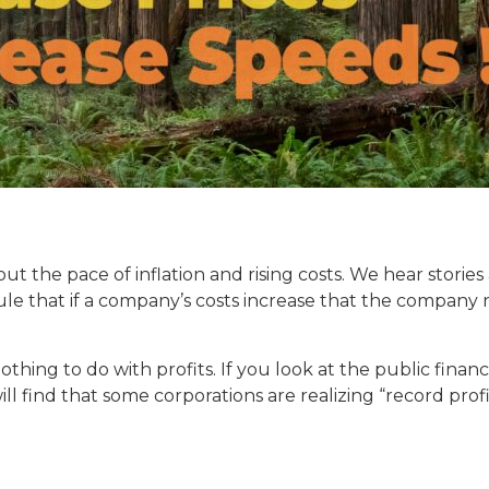
t the pace of inflation and rising costs. We hear stories 
o rule that if a company’s costs increase that the compan
othing to do with profits. If you look at the public financ
 find that some corporations are realizing “record profits