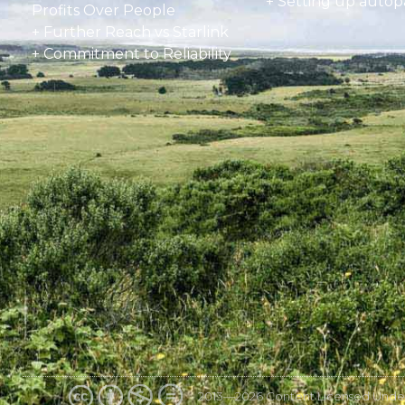
+
Setting up autop
Profits Over People
+ Further Reach vs Starlink
+ Commitment to Reliability
2013—2026 Content Licensed Unde