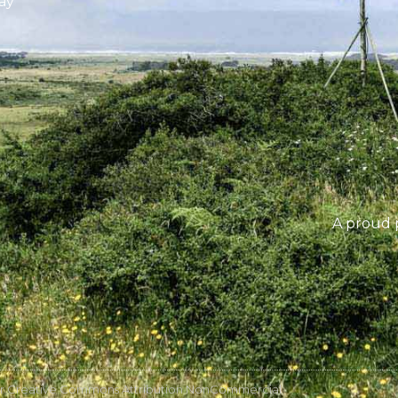
ay
A proud 
r Creative Commons Attribution NonCommercial