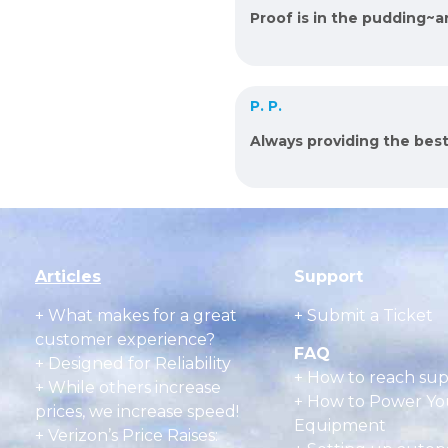
Proof is in the pudding~
P. P.
Always providing the bes
Articles
Support
+
What makes for a great
+ Submit a Ticket
customer experience?
FAQ
+ Designed for Reliability
+
How to reach su
+ While others increase
+
How to Power Yo
prices, we increase speed!
Equipment
+ Verizon’s Price Raises: