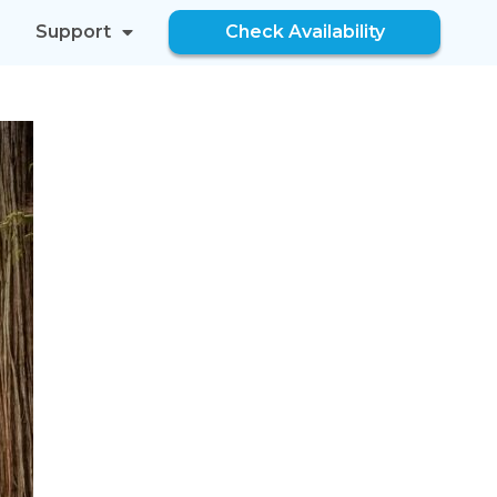
Support
Check Availability