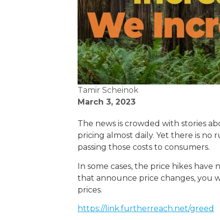
Tamir Scheinok
March 3, 2023
The news is crowded with stories abou
pricing almost daily. Yet there is n
passing those costs to consumers.
In some cases, the price hikes have n
that announce price changes, you will
prices.
https://link.furtherreach.net/greed