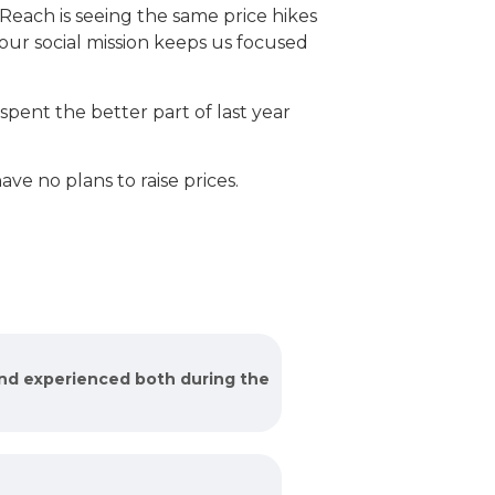
each is seeing the same price hikes
 our social mission keeps us focused
pent the better part of last year
ve no plans to raise prices.
and experienced both during the