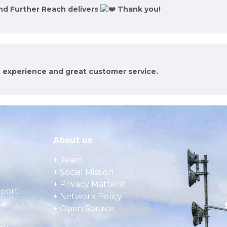
and Further Reach delivers
Thank you!
t experience and great customer service.
About us
+ Team
+ Social Mission
+ Privacy Matters!
pport
+ Network Policy
ur
+ Open Source