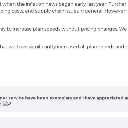
hen the inflation news began early last year. Further R
pping costs, and supply chain issues in general. However,
ay to increase plan speeds without pricing changes. We s
at we have significantly increased all plan speeds and ha
omer service have been exemplary and I have appreciated 
r.