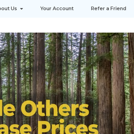
bout Us
Your Account
Refer a Friend