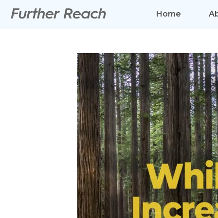
Home
A