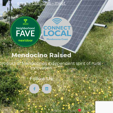
email – call – sms
– meet
Mendocino Raised
product of Mendocino’s independent spirit of rural
innovation
Follow Us:
Made on Open
Source Tools