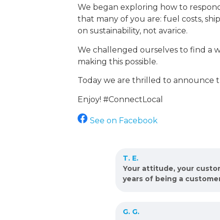
We began exploring how to respond w
that many of you are: fuel costs, shi
on sustainability, not avarice.
We challenged ourselves to find a w
making this possible.
Today we are thrilled to announce th
Enjoy! #ConnectLocal
See on Facebook
T. E.
Your attitude, your cust
years of being a custome
G. G.