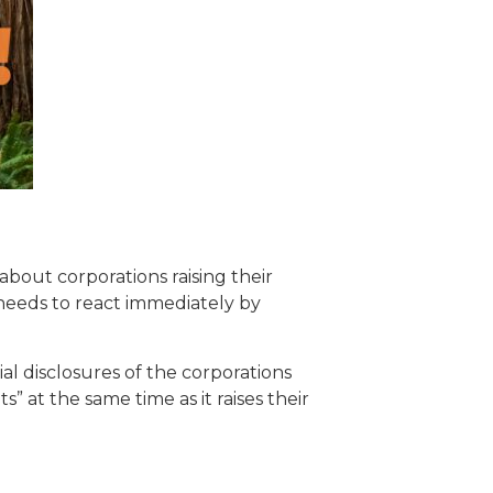
about corporations raising their
y needs to react immediately by
ial disclosures of the corporations
” at the same time as it raises their