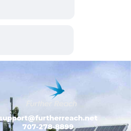
support@furtherreach.net
707-278-8899