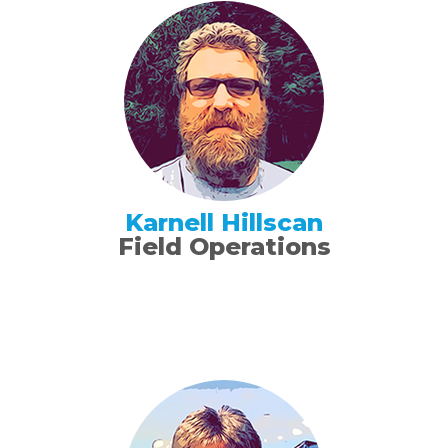
Karnell Hillscan
Field Operations