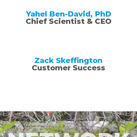
Yahel Ben-David, PhD
Chief Scientist & CEO​
Zack Skeffington
Customer Success