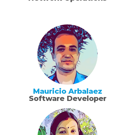
Mauricio Arbalaez
Software Developer