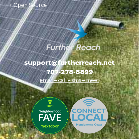
+ Open Source
support@furtherreach.net
707-278-8899
email – call – sms
– meet