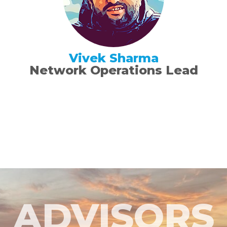
Vivek Sharma
Network Operations Lead
ADVISORS