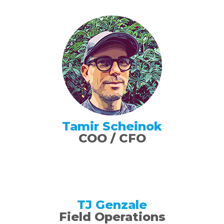
Tamir Scheinok
COO / CFO
TJ Genzale
Field Operations