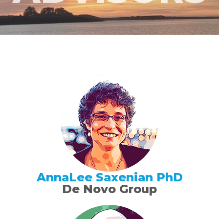
AnnaLee Saxenian PhD
De Novo Group