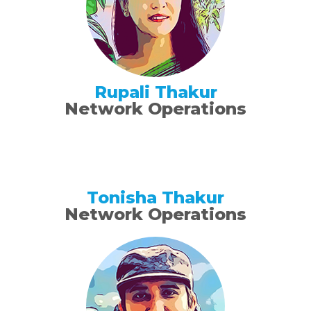
Rupali Thakur
Network Operations
Tonisha Thakur
Network Operations