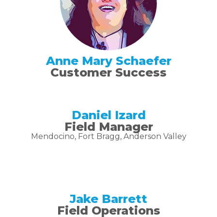
Anne Mary Schaefer
Customer Success
Daniel Izard
Field Manager
Mendocino, Fort Bragg, Anderson Valley
Jake Barrett
Field Operations