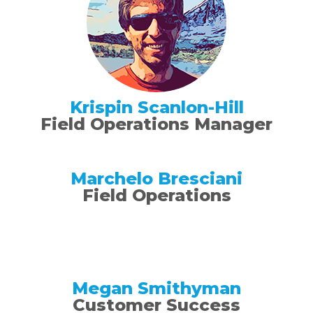
Krispin Scanlon-Hill
Field Operations Manager
Marchelo Bresciani
Field Operations
Megan Smithyman
Customer Success