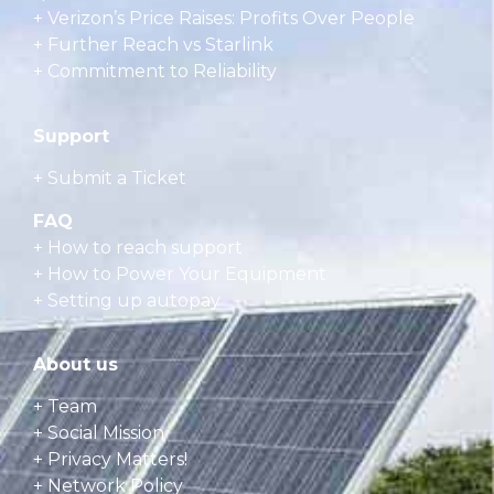
+ Verizon’s Price Raises: Profits Over People
+ Further Reach vs Starlink
+ Commitment to Reliability
Support
+ Submit a Ticket
FAQ
+
How to reach support
+
How to Power Your Equipment
+
Setting up autopay
About us
+ Team
+ Social Mission
+ Privacy Matters!
+ Network Policy