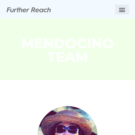
MENDOCINO
TEAM