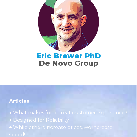
Eric Brewer PhD
De Novo Group
Articles
+
What makes for a great customer experience?
+ Designed for Reliability
+ While others increase prices, we increase
speed!