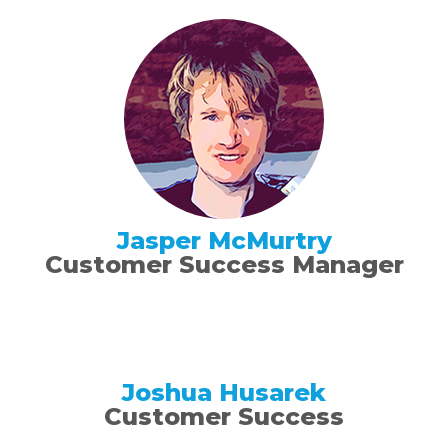
Jasper McMurtry
Customer Success Manager
Joshua Husarek
Customer Success