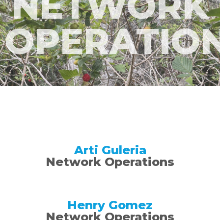
NETWORK
OPERATIO
Arti Guleria
Network Operations
Henry Gomez
Network Operations