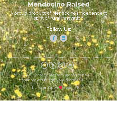
Mendocino Raised
A proud product of Mendocino’s independent
spirit of rural innovation
Follow Us:
2013—2026 Content Licensed Under Creative
Commons Attribution NonCommercial
Made on Open
Source Tools