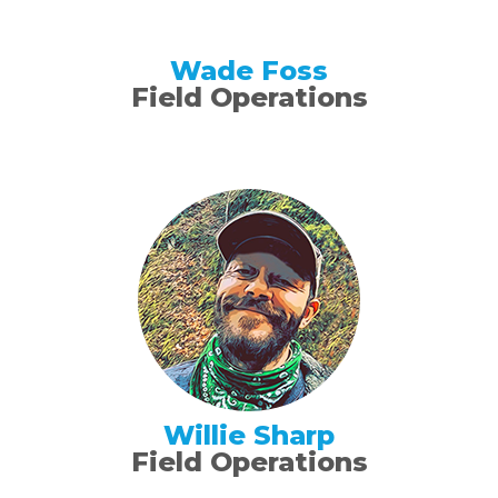
Wade Foss
Field Operations
Willie Sharp
Field Operations