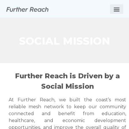
SOCIAL MISSION
Further Reach is Driven by a
Social Mission
At Further Reach, we built the coast’s most
reliable mesh network to keep our community
connected and benefit from education,
healthcare, and economic development
opportunities, and improve the overall quality of