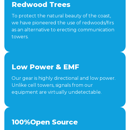
Redwood Trees
To protect the natural beauty of the coast,
we have pioneered the use of redwoods/firs
as an alternative to erecting communication
towers.
Low Power & EMF
Our gear is highly directional and low power.
Unlike cell towers, signals from our
equipment are virtually undetectable.
100%Open Source