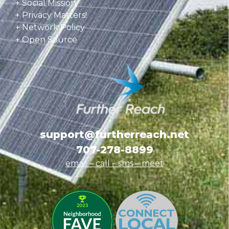
+ Social Mission
+ Privacy Matters!
+ Network Policy
+ Open Source
support@furtherreach.net
707-278-8899
email – call – sms
– meet