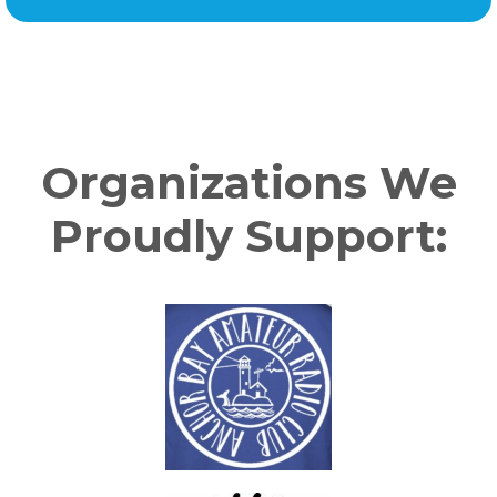
Organizations We
Proudly Support: