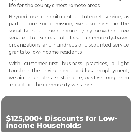
life for the county’s most remote areas.
Beyond our commitment to Internet service, as
part of our social mission, we also invest in the
social fabric of the community by providing free
service to scores of local community-based
organizations, and hundreds of discounted service
grants to low-income residents.
With customer-first business practices, a light
touch on the environment, and local employment,
we aim to create a sustainable, positive, long-term
impact on the community we serve.
$125,000+ Discounts for Low-
income Households