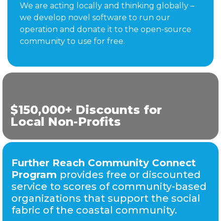
We are acting locally and thinking globally –
we develop novel software to run our
operation and donate it to the open-source
community to use for free.
$150,000+ Discounts for
Local Non-Profits
Further Reach Community Connect
Program
provides free or discounted
service to scores of community-based
organizations that support the social
fabric of the coastal community.