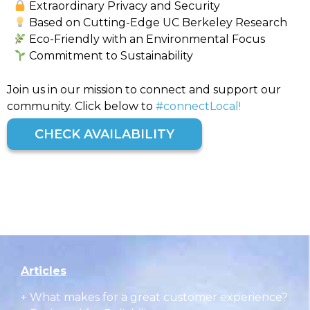
Extraordinary Privacy and Security
Based on Cutting-Edge UC Berkeley Research
Eco-Friendly with an Environmental Focus
Commitment to Sustainability
Join us in our mission to connect and support our
community. Click below to
#connectLocal!
CHECK AVAILABILITY
Articles
+
What makes for a great customer experience?