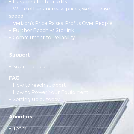
+ Designed for Reliability
+ While others increase prices, we increase
speed!
+ Verizon’s Price Raises: Profits Over People
+ Further Reach vs Starlink
+ Commitment to Reliability
Support
+ Submit a Ticket
FAQ
+
How to reach support
+
How to Power Your Equipment
+
Setting up autopay
About us
+ Team