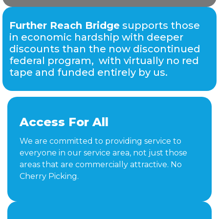
Further Reach Bridge
supports those
in economic hardship with deeper
discounts than the now discontinued
federal program, with virtually no red
tape and funded entirely by us.
Access For All
We are committed to providing service to
everyone in our service area, not just those
areas that are commercially attractive. No
Cherry Picking.