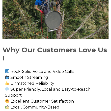
Why Our Customers Love Us
!
Rock-Solid Voice and Video Calls
Smooth Streaming
Unmatched Reliability
Super Friendly, Local and Easy-to-Reach
Support
Excellent Customer Satisfaction
Local, Community-Based