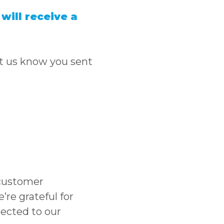
will receive a
let us know you sent
customer
re grateful for
nected to our