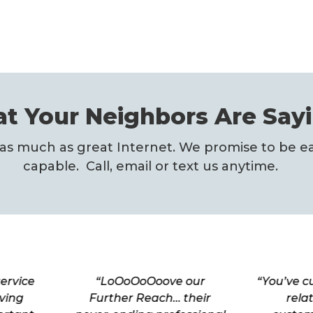
t Your Neighbors Are Sayi
as much as great Internet. We promise to be ea
capable. Call, email or text us anytime.
ervice
“LoOoOoOoove our
“You’ve c
ving
Further Reach… their
rela