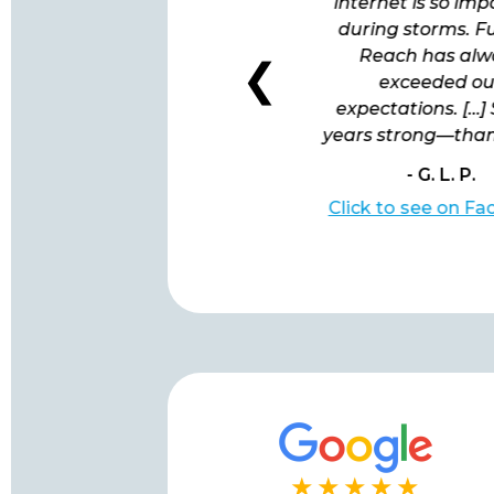
follow-up to ensure all is
internet is so im
working well. I'd like to
during storms. F
model their behavior!”
Reach has alw
❮
exceeded ou
expectations. […]
years strong—than
- R. S.
- G. L. P.
Click to see on Facebook
Click to see on F
★★★★★