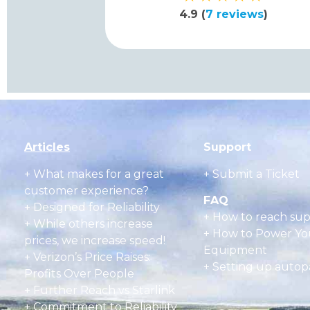
4.9 (
7 reviews
)
Articles
Support
+
What makes for a great
+ Submit a Ticket
customer experience?
FAQ
+ Designed for Reliability
+
How to reach su
+ While others increase
+
How to Power Yo
prices, we increase speed!
Equipment
+ Verizon’s Price Raises:
+
Setting up autop
Profits Over People
+ Further Reach vs Starlink
+ Commitment to Reliability