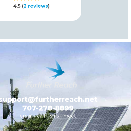
4.5 (
2 reviews
)
support@furtherreach.net
707-278-8899
email – call – sms
– meet