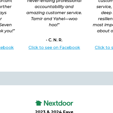
portant
never-ending professional
custom
urther
accountability and
service,
ays
amazing customer service.
deep 
r
Tamir and Yahel—woo
resilie
 Seven
hoo!”
most impo
k you!”
about o
- C. N. R.
acebook
Click to see on Facebook
Click to
2023 & 2024 Fave