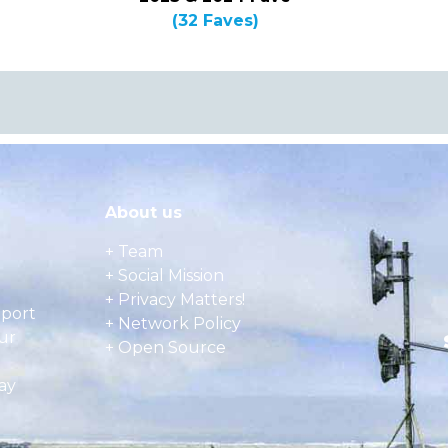
(32 Faves)
About us
+ Team
+ Social Mission
+ Privacy Matters!
pport
+ Network Policy
ur
+ Open Source
ay