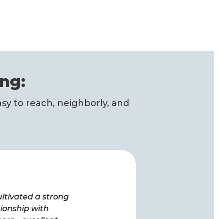
ng:
sy to reach, neighborly, and
ultivated a strong
“How lucky we are to have
tionship with
you as a provider. We have