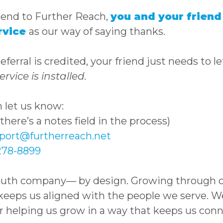
iend to Further Reach,
you and your friend 
rvice
as our way of saying thanks.
ferral is credited, your friend just needs to 
ervice is installed.
 let us know:
here’s a notes field in the process)
port@furtherreach.net
278-8899
outh company— by design. Growing through 
eps us aligned with the people we serve. We’
r helping us grow in a way that keeps us con