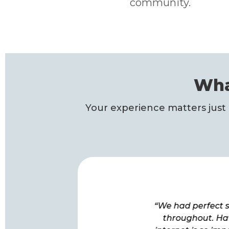
community.
Wha
Your experience matters just 
“The quality of signal, the
“We had perfect s
attentive install, and the
throughout. Ha