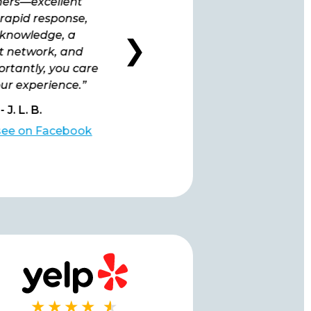
ers—excellent
been extremely satisfied
 rapid response,
ever since we signed up at
knowledge, a
the very beginning.”
❯
nt network, and
rtantly, you care
ur experience.”
- J. L. B.
- L. B.
 see on Facebook
Click to see on Facebook
★★★★
★
★