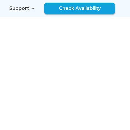
Support
Check Availability
FOR YOU
NDS