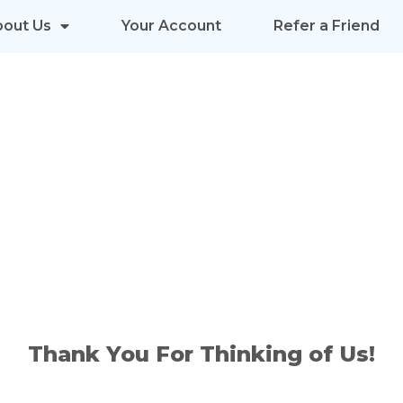
bout Us
Your Account
Refer a Friend
INTERNET 
 YOUR FRIE
Thank You For Thinking of Us!