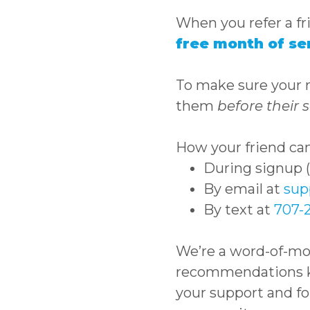
When you refer a fr
free month of se
To make sure your re
them
before their s
How your friend can
During signup (t
By email at
sup
By text at
707-
We’re a word-of-m
recommendations ke
your support and fo