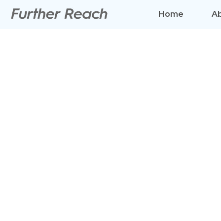
Home
A
BETTER 
AND