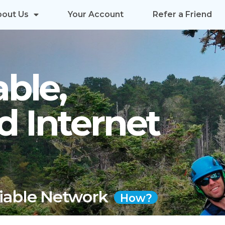
bout Us
Your Account
Refer a Friend
able,
d Internet
liable Network
How?