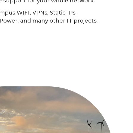
e support for your whole network.
mpus WIFI, VPNs, Static IPs,
Power, and many other IT projects.