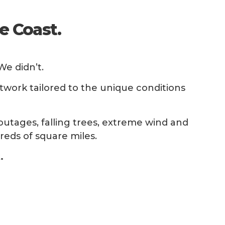
e Coast.
e didn’t.
twork tailored to the unique conditions
utages, falling trees, extreme wind and
reds of square miles.
.