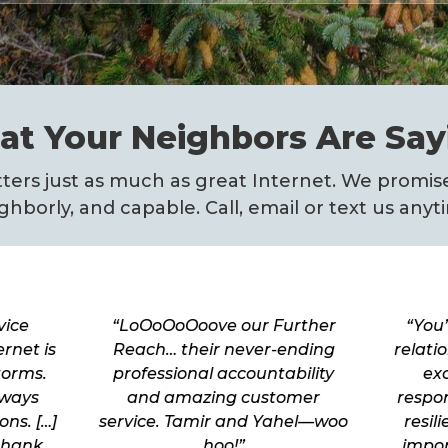
t Your Neighbors Are Say
ers just as much as great Internet. We promise
ghborly, and capable. Call, email or text us anyt
vice
“LoOoOoOoove our Further
“You’
rnet is
Reach… their never-ending
relati
torms.
professional accountability
exc
lways
and amazing customer
respo
ns. […]
service. Tamir and Yahel—woo
resil
thank
hoo!”
impor