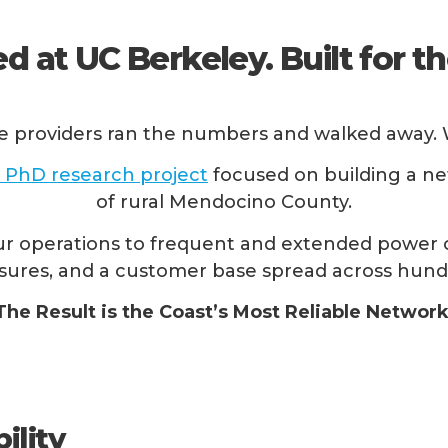
d at UC Berkeley. Built for th
e providers ran the numbers and walked away. W
 PhD research project
focused on building a ne
of rural Mendocino County.
r operations to frequent and extended power o
 closures, and a customer base spread across hund
The Result is the Coast’s Most Reliable Network
ility