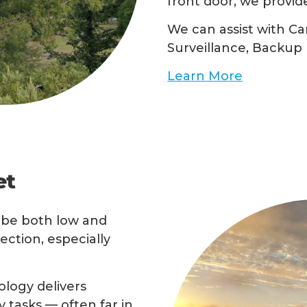
front door, we provid
We can assist with Ca
Surveillance, Backup 
Learn More
et
o be both low and
ction, especially
ology delivers
 tasks — often far in