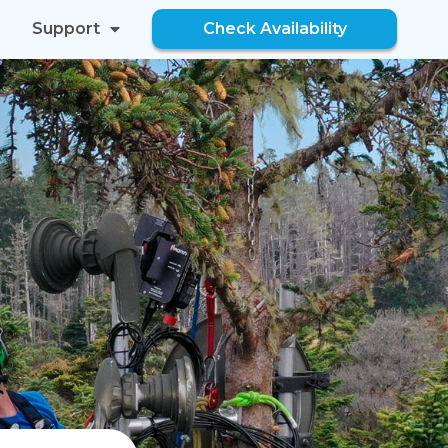
Support
Check Availability