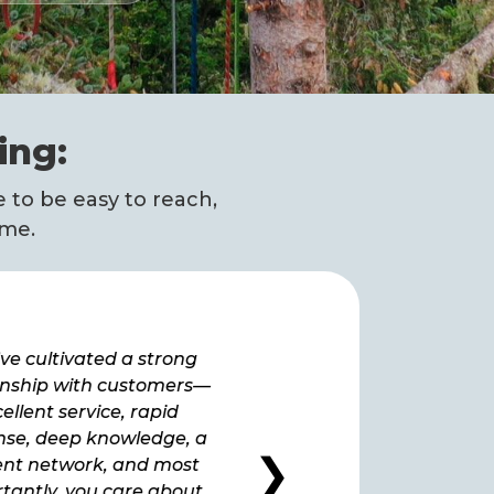
ing:
 to be easy to reach,
ime.
ve cultivated a strong
“How lucky we are to hav
onship with customers—
as a provider. We have 
ellent service, rapid
extremely satisfied ever 
nse, deep knowledge, a
we signed up at the ve
❯
ient network, and most
beginning.”
tantly, you care about