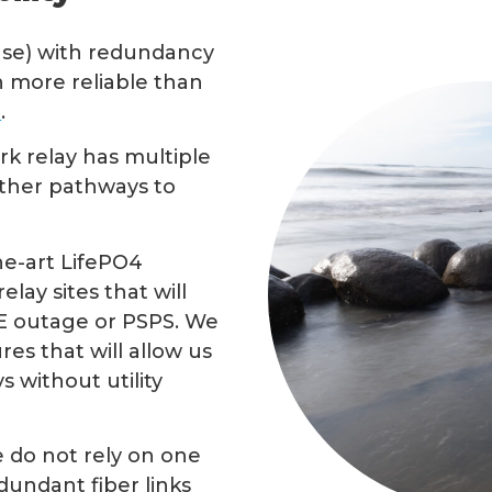
nse) with redundancy
 more reliable than
e
.
rk relay has multiple
other pathways to
he-art LifePO4
lay sites that will
E outage or PSPS. We
res that will allow us
 without utility
e do not rely on one
undant fiber links