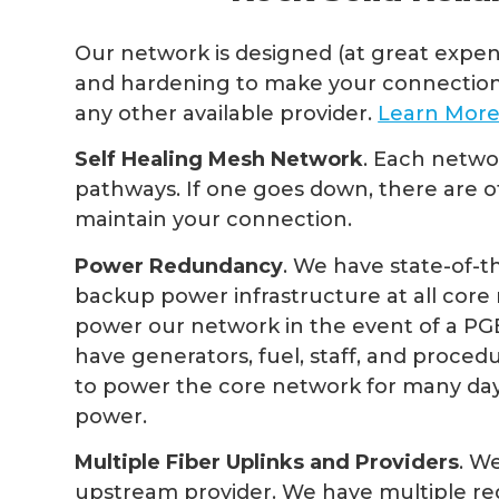
Our network is designed (at great expe
and hardening to make your connection
any other available provider.
Learn Mor
Self Healing Mesh Network
. Each netwo
pathways. If one goes down, there are 
maintain your connection.
Power Redundancy
. We have state-of-t
backup power infrastructure at all core re
power our network in the event of a PG
have generators, fuel, staff, and procedu
to power the core network for many days
power.
Multiple Fiber Uplinks and Providers
. W
upstream provider. We have multiple red