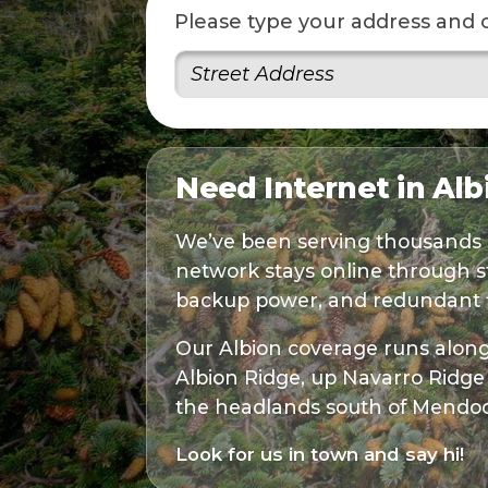
Please type your address and 
Need Internet in Al
We’ve been serving thousands 
network stays online through s
backup power, and redundant fi
Our Albion coverage runs along 
Albion Ridge, up Navarro Ridge 
the headlands south of Mendoc
Look for us in town and say hi!