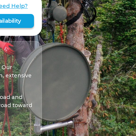
eed Help?
lability
. Our
, extensive
 Road and
 Road toward