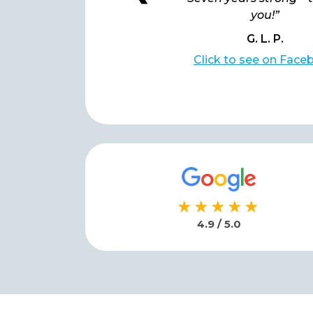
you!”
you!”
G. L. P.
G. L. P.
lick to see on Facebook
Click to see on Face
★★★★★
4.9 / 5.0