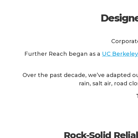
Designe
Corporat
Further Reach began as a
UC Berkeley
Over the past decade, we’ve adapted ou
rain, salt air, road
Rock-Solid Reliab