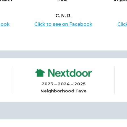
C. N. R.
book
Click to see on Facebook
Cli
2023 – 2024 – 2025
Neighborhood Fave