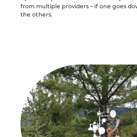
from multiple providers – if one goes dow
the others.