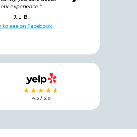
our experience.”
J. L. B.
L. B.
ck to see on Facebook
Click to see on Facebo
★★★★
★
★
4.5 / 5.0