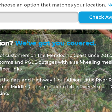
choose an option that matches your location.
N
Check Avai
bion?
We’ve got you covered.
of customers on the Mendocino Coast since 2012
torms and PG&E outages with a self-healing mesh
ber links.
the flats and Highway 1, out Albion–Little River
and Middle Ridge, and along Little River Airport
ino.