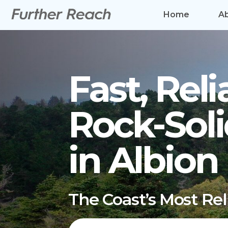
Home
A
Fast, Reli
Rock-Soli
in Albion
The Coast’s Most Re