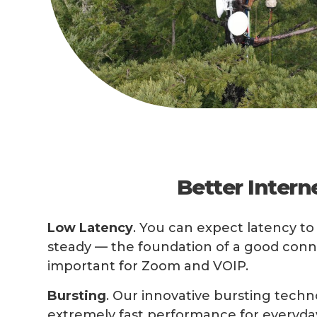
Better Intern
Low Latency
. You can expect latency t
steady — the foundation of a good conne
important for Zoom and VOIP.
Bursting
. Our innovative bursting techn
extremely fast performance for everyday