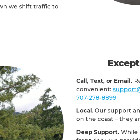
n we shift traffic to
Except
Call, Text, or Email.
Re
convenient:
support@
707-278-8899
Local
. Our support and
on the coast – they a
Deep Support.
While 