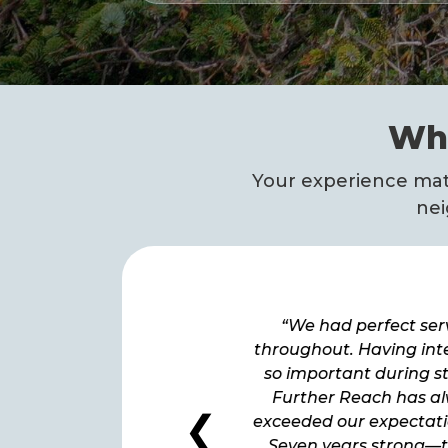
Wha
Your experience matt
nei
We had perfect service
“We had perfect ser
ughout. Having internet is
throughout. Having inte
important during storms.
so important during s
rther Reach has always
Further Reach has a
❮
eded our expectations. […]
exceeded our expectatio
ven years strong—thank
Seven years strong—