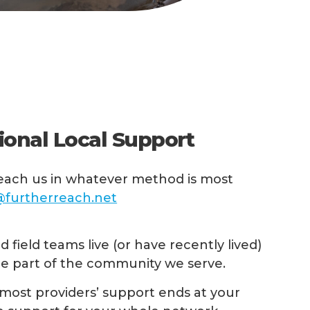
ional Local Support
ach us in whatever method is most
furtherreach.net
 field teams live (or have recently lived)
re part of the community we serve.
most providers’ support ends at your