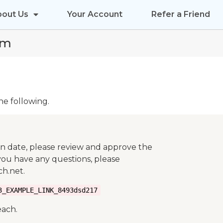
bout Us
Your Account
Refer a Friend
rm
he following.
on date, please review and approve the
 you have any questions, please
h.net.
3_EXAMPLE_LINK_8493dsd217
each.