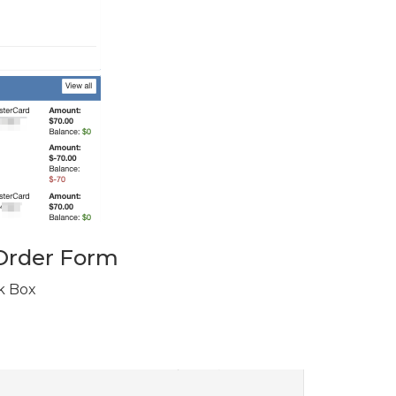
 Order Form
k Box