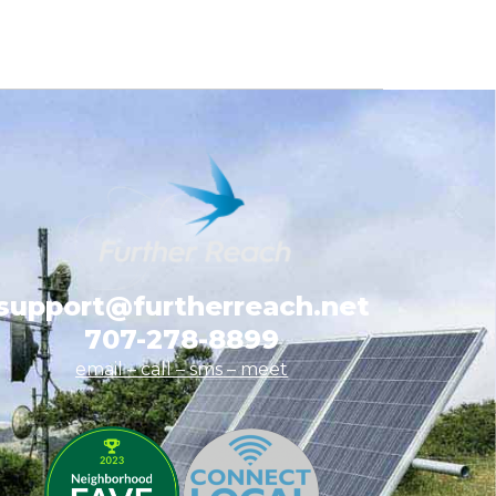
support@furtherreach.net
707-278-8899
email – call – sms
– meet