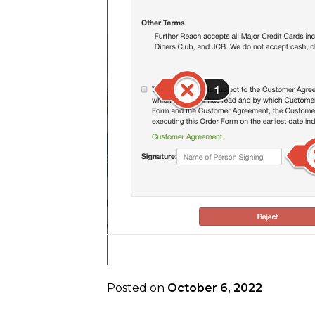
Posted on
October 6, 2022