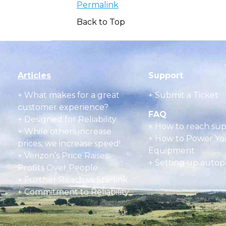
Permalink
Back to Top
Articles
Support
+
What makes for a great
+ Submit a Ticket
customer experience?
FAQ
+ Designed for Reliability
+
How to reach su
+ While others increase
+
How to Power Yo
prices, we increase speed!
Equipment
+ Verizon’s Price Raises:
+
Setting up autop
Profits Over People
+ Further Reach vs Starlink
+ Commitment to Reliability