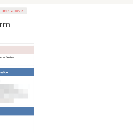
 one above.
orm