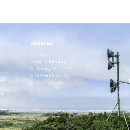
About us
+ Team
+ Social Mission
+ Privacy Matters!
pport
+ Network Policy
ur
+ Open Source
ay