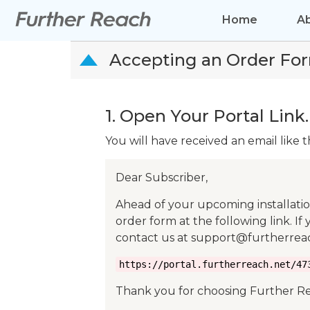
Home
A
Accepting an Order Fo
D
1. Open Your Portal Link.
You will have received an email like t
Dear Subscriber,
Ahead of your upcoming installati
order form at the following link. If
contact us at support@furtherreac
https://portal.furtherreach.net/47
Thank you for choosing Further R