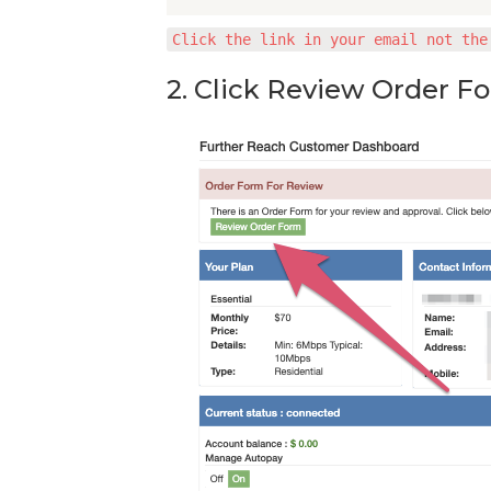
Click the link in your email not the
2. Click Review Order F