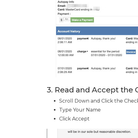
3. Read and Accept the
Scroll Down and Click the Chec
Type Your Name
Click Accept