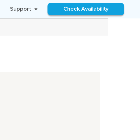
Support
Check Availability