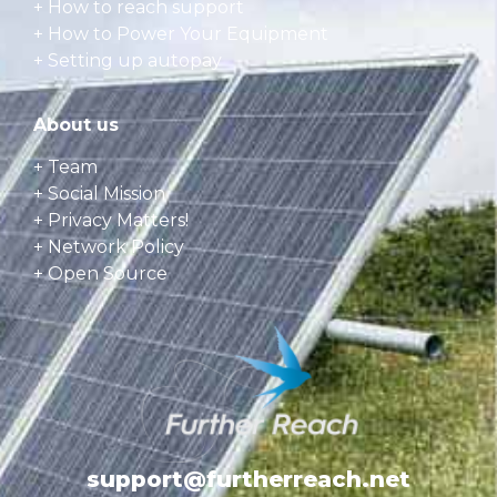
+
How to reach support
+
How to Power Your Equipment
+
Setting up autopay
About us
+ Team
+ Social Mission
+ Privacy Matters!
+ Network Policy
+ Open Source
support@furtherreach.net