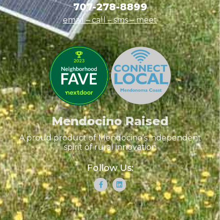
707-278-8899
email – call – sms
– meet
Mendocino Raised
A proud product of Mendocino’s independent
spirit of rural innovation
Follow Us: