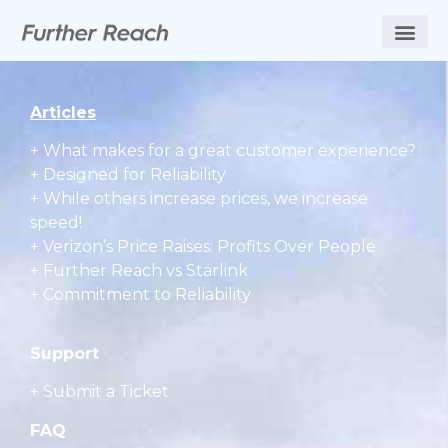
Articles
+
What makes for a great customer experience?
+ Designed for Reliability
+ While others increase prices, we increase
speed!
+ Verizon’s Price Raises: Profits Over People
+ Further Reach vs Starlink
+ Commitment to Reliability
Support
+ Submit a Ticket
FAQ