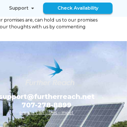
Support
Check Availability
 promises are, can hold us to our promises
re your thoughts with us by commenting
support@furtherreach.net
707-278-8899
email – call – sms
– meet