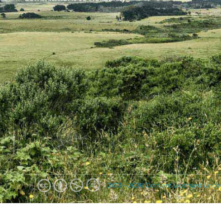
2013—2026 Content Licensed Unde