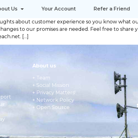
bout Us
Your Account
Refer a Friend
oughts about customer experience so you know what our
any changes to our promises are needed. Feel free to sha
ach.net. […]
About us
+ Team
+ Social Mission
+ Privacy Matters!
pport
+ Network Policy
ur
+ Open Source
ay