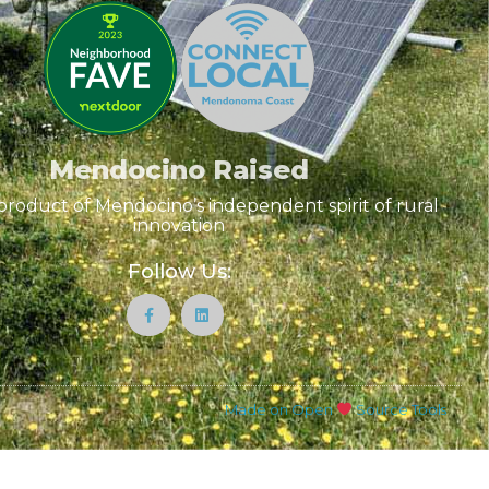
Mendocino Raised
product of Mendocino’s independent spirit of rural
innovation
Follow Us:
Made on Open
Source Tools