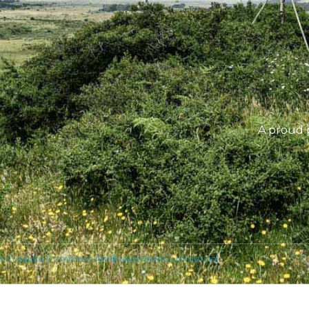
A proud 
r Creative Commons Attribution NonCommercial