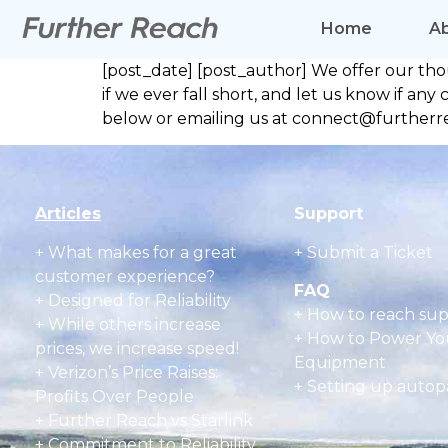
Home
A
[post_date] [post_author] We offer our th
if we ever fall short, and let us know if 
below or emailing us at connect@furtherre
Articles
Support
+
What makes for a great
+ Submit a Ticket
customer experience?
FAQ
+ Designed for Reliability
+
How to reach su
+ While others increase
+
How to Power Yo
prices, we increase speed!
Equipment
+ Verizon’s Price Raises:
+
Setting up autop
Profits Over People
+ Further Reach vs Starlink
+ Commitment to Reliability